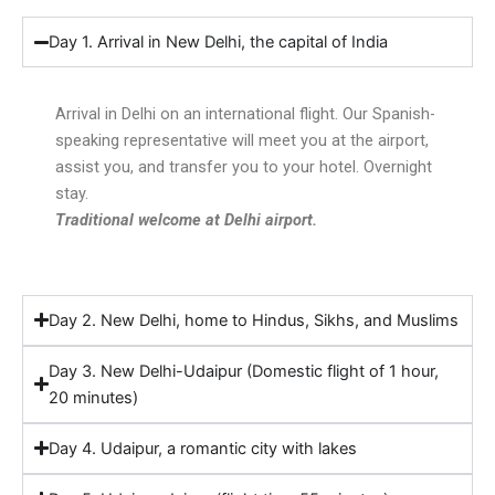
Day 1. Arrival in New Delhi, the capital of India
Arrival in Delhi on an international flight. Our Spanish-
speaking representative will meet you at the airport,
assist you, and transfer you to your hotel. Overnight
stay.
Traditional welcome at Delhi airport.
Day 2. New Delhi, home to Hindus, Sikhs, and Muslims
Day 3. New Delhi-Udaipur (Domestic flight of 1 hour,
20 minutes)
Day 4. Udaipur, a romantic city with lakes