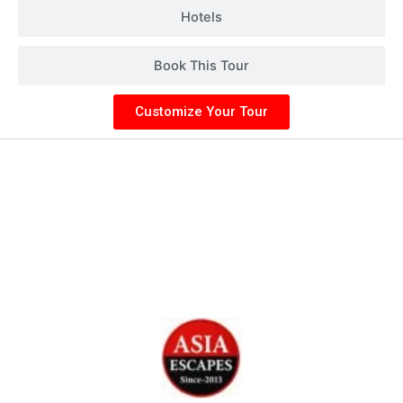
Hotels
Book This Tour
Customize Your Tour