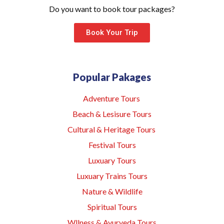
Do you want to book tour packages?
Book Your Trip
Popular Pakages
Adventure Tours
Beach & Lesisure Tours
Cultural & Heritage Tours
Festival Tours
Luxuary Tours
Luxuary Trains Tours
Nature & Wildlife
Spiritual Tours
Wllness & Ayurveda Tours