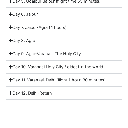
Day 5. Udaipur-Jaipur (flight time 55 minutes)
Day 6. Jaipur
Day 7. Jaipur-Agra (4 hours)
Day 8. Agra
Day 9. Agra-Varanasi The Holy City
Day 10. Varanasi Holy City / oldest in the world
Day 11. Varanasi-Delhi (flight 1 hour, 30 minutes)
Day 12. Delhi-Return
Include