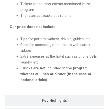
Tickets to the monuments mentioned in the
program.
The rates applicable at this time.
Our price does not include
Tips for porters, waiters, drivers, guides, etc.
Fees for accessing monuments with cameras or
videos.
Extra expenses at the hotel such as phone calls,
laundry, etc.
Drinks are not included in the program,
whether at lunch or dinner (in the case of
optional drinks).
Key Highlights