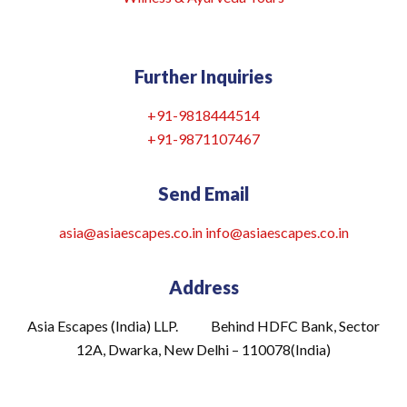
Further Inquiries
+91-9818444514
+91-9871107467
Send Email
asia@asiaescapes.co.in
info@asiaescapes
.co.in
Address
Asia Escapes (India) LLP. Behind HDFC Bank, Sector
12A, Dwarka, New Delhi – 110078(India)