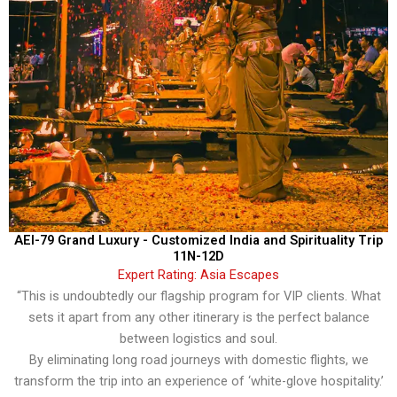
AEI-79 Grand Luxury - Customized India and Spirituality Trip
11N-12D
Expert Rating: Asia Escapes
“This is undoubtedly our flagship program for VIP clients. What
sets it apart from any other itinerary is the perfect balance
between logistics and soul.
By eliminating long road journeys with domestic flights, we
transform the trip into an experience of ‘white-glove hospitality.’