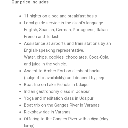
Our price includes
11 nights on a bed and breakfast basis
Local guide service in the client’s language:
English, Spanish, German, Portuguese, Italian,
French and Turkish.
Assistance at airports and train stations by an
English-speaking representative.
Water, chips, cookies, chocolates, Coca-Cola,
and juice in the vehicle.
Ascent to Amber Fort on elephant backs
(subject to availability) and descent by jeep.
Boat trip on Lake Pichola in Udaipur
Indian gastronomy class in Udaipur
Yoga and meditation class in Udaipur
Boat trip on the Ganges River in Varanasi
Rickshaw ride in Varanasi
Offering to the Ganges River with a diya (clay
lamp)