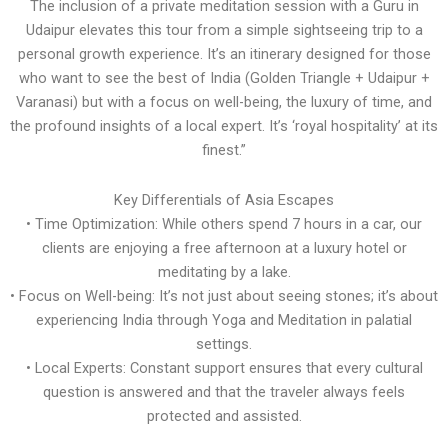
The inclusion of a private meditation session with a Guru in
Udaipur elevates this tour from a simple sightseeing trip to a
personal growth experience. It’s an itinerary designed for those
who want to see the best of India (Golden Triangle + Udaipur +
Varanasi) but with a focus on well-being, the luxury of time, and
the profound insights of a local expert. It’s ‘royal hospitality’ at its
finest.”
Key Differentials of Asia Escapes
• Time Optimization: While others spend 7 hours in a car, our
clients are enjoying a free afternoon at a luxury hotel or
meditating by a lake.
• Focus on Well-being: It’s not just about seeing stones; it’s about
experiencing India through Yoga and Meditation in palatial
settings.
• Local Experts: Constant support ensures that every cultural
question is answered and that the traveler always feels
protected and assisted.