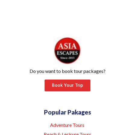
Do you want to book tour packages?
Book Your Trip
Popular Pakages
Adventure Tours
Beach & Lesisure Tours