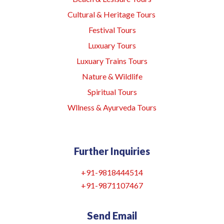
Cultural & Heritage Tours
Festival Tours
Luxuary Tours
Luxuary Trains Tours
Nature & Wildlife
Spiritual Tours
Wllness & Ayurveda Tours
Further Inquiries
+91-9818444514
+91-9871107467
Send Email