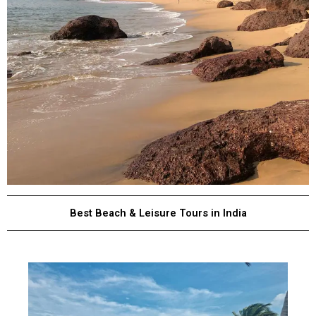
Best Beach & Leisure Tours in India