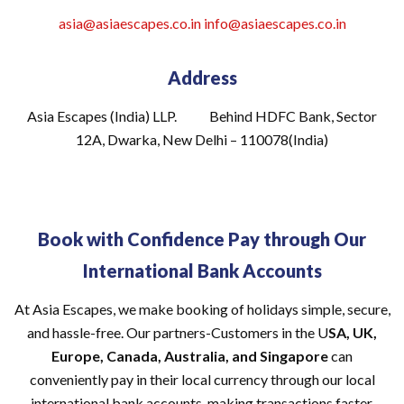
asia@asiaescapes.co.in
info@asiaescapes
.co.in
Address
Asia Escapes (India) LLP. Behind HDFC Bank, Sector
12A, Dwarka, New Delhi – 110078(India)
Book with Confidence Pay through Our
International Bank Accounts
At Asia Escapes, we make booking of holidays simple, secure,
and hassle-free. Our partners-Customers in the U
SA, UK,
Europe, Canada, Australia, and Singapore
can
conveniently pay in their local currency through our local
international bank accounts, making transactions faster,