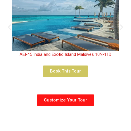
AEI-45 India and Exotic Island Maldives 10N-11D
Book This Tour
Customize Your Tour