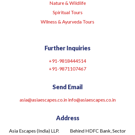
Nature & Wildlife
Spiritual Tours
Wllness & Ayurveda Tours
Further Inquiries
+91-9818444514
+91-9871107467
Send Email
asia@asiaescapes.co.in
info@asiaescapes
.co.in
Address
Asia Escapes (India) LLP. Behind HDFC Bank, Sector