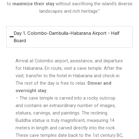
to
maximize their stay
without sacrificing the island’s diverse
landscapes and rich heritage.”
Day 1. Colombo-Dambulla-Habarana Airport - Half
Board
Arrival at Colombo airport, assistance, and departure
for Habarana. En route, visit a cave temple. After the
visit, transfer to the hotel in Habarana and check-in.
The rest of the day is free to relax.
Dinner and
overnight stay
.
– The cave temple is carved into a rocky outcrop
and contains an extraordinary number of images,
statues, carvings, and paintings. The reclining
Buddha statue is truly magnificent, measuring 14
meters in length and carved directly into the rock.
These cave temples date back to the 1st century BC,