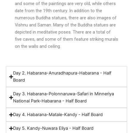
and some of the paintings are very old, while others
date from the 19th century. In addition to the
numerous Buddha statues, there are also images of
Vishnu and Saman. Many of the Buddha statues are
depicted in meditative poses. There are a total of
five caves, and some of them feature striking murals
on the walls and ceiling.
Day 2. Habarana-Anuradhapura-Habarana - Half
Board
Day 3. Habarana-Polonnaruwa-Safari in Minneriya
National Park-Habarana - Half Board
Day 4. Habarana-Matale-Kandy - Half Board
Day 5. Kandy-Nuwara Eliya - Half Board