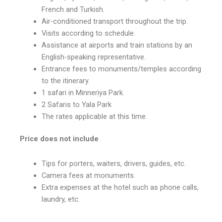
French and Turkish.
Air-conditioned transport throughout the trip.
Visits according to schedule.
Assistance at airports and train stations by an
English-speaking representative.
Entrance fees to monuments/temples according
to the itinerary.
1 safari in Minneriya Park.
2 Safaris to Yala Park
The rates applicable at this time.
Price does not include
Tips for porters, waiters, drivers, guides, etc.
Camera fees at monuments.
Extra expenses at the hotel such as phone calls,
laundry, etc.