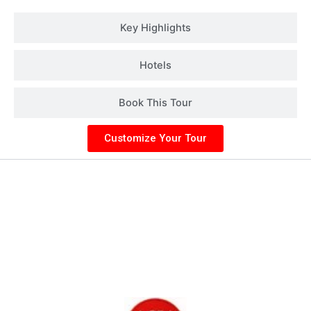
Key Highlights
Hotels
Book This Tour
Customize Your Tour