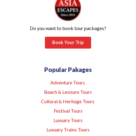
Do you want to book tour packages?
Book Your Trip
Popular Pakages
Adventure Tours
Beach & Lesisure Tours
Cultural & Heritage Tours
Festival Tours
Luxuary Tours
Luxuary Trains Tours