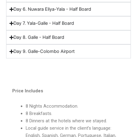
Day 6. Nuwara Eliya-Yala - Half Board
Day 7. Yala-Galle - Half Board
Day 8. Galle - Half Board
Day 9. Galle-Colombo Airport
Include
Price Includes
8 Nights Accommodation.
8 Breakfasts.
8 Dinners at the hotels where we stayed.
Local guide service in the client’s language:
English, Spanish, German, Portuguese, Italian,