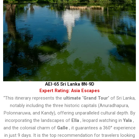
AEI-65 Sri Lanka 8N-9D
Expert Rating: Asia Escapes
“This itinerary represents the
ultimate ‘Grand Tour’
of Sri Lanka,
notably including the three historic capitals (Anuradhapura,
Polonnaruwa, and Kandy), offering unparalleled cultural depth. By
incorporating the landscapes of
Ella
, leopard watching in
Yala
,
and the colonial charm of
Galle
, it guarantees a 360° experience
in just 9 days. It is the top recommendation for travelers looking