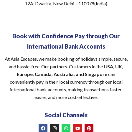
12A, Dwarka, New Delhi – 110078(India)
Book with Confidence Pay through Our
International Bank Accounts
At Asia Escapes, we make booking of holidays simple, secure,
and hassle-free. Our partners-Customers in the U
SA, UK,
Europe, Canada, Australia, and Singapore
can
conveniently pay in their local currency through our local
international bank accounts, making transactions faster,
easier, and more cost-effective.
Social Channels
F
I
W
Y
P
a
n
h
o
i