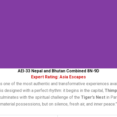
AEI-33 Nepal and Bhutan Combined 8N-9D
Expert Rating: Asia Escapes
s one of the most authentic and transformative experiences avail
s designed with a perfect rhythm: it begins in the capital,
Thimp
culminates with the spiritual challenge of the
Tiger’s Nest
in Par
material possessions, but on silence, fresh air, and inner peace.”