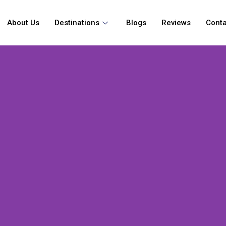
About Us
Destinations
Blogs
Reviews
Conta