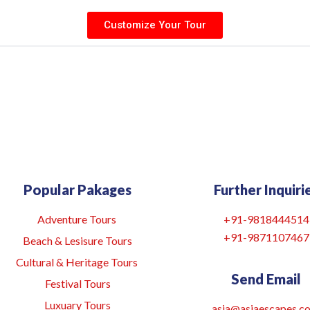
Customize Your Tour
Popular Pakages
Further Inquiri
Adventure Tours
+91-9818444514
+91-9871107467
Beach & Lesisure Tours
Cultural & Heritage Tours
Send Email
Festival Tours
Luxuary Tours
asia@asiaescapes.co