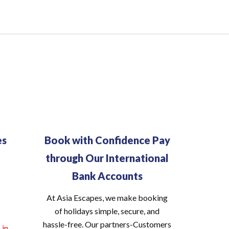
es
Book with Confidence Pay
through Our International
Bank Accounts
At Asia Escapes, we make booking
of holidays simple, secure, and
hassle-free. Our partners-Customers
.in