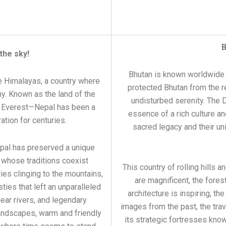
B
the sky!
Bhutan is known worldwide a
e Himalayas, a country where
protected Bhutan from the re
ny. Known as the land of the
undisturbed serenity. The
t Everest—Nepal has been a
essence of a rich culture a
ation for centuries.
sacred legacy and their uni
epal has preserved a unique
 whose traditions coexist
This country of rolling hills
es clinging to the mountains,
are magnificent, the fores
ties that left an unparalleled
architecture is inspiring, the
clear rivers, and legendary
images from the past, the trav
landscapes, warm and friendly
its strategic fortresses kno