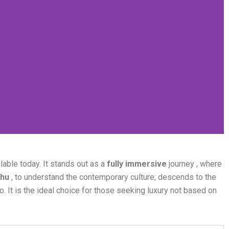
able today. It stands out as a
fully immersive
journey , where
hu
, to understand the contemporary culture; descends to the
o. It is the ideal choice for those seeking luxury not based on