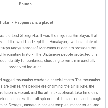
Bhutan
hutan – Happiness is a place!
s the Last Shangri-La. It was the majestic Himalayas that
st of the world and kept this Himalayan jewel in a state of
 Drukpa Kagyu school of Mahayana Buddhism provided the
nd fascinating history. The Bhutanese people protected this
que identity for centuries, choosing to remain in carefully
preserved isolation.
 and rugged mountains exudes a special charm. The mountains
ts are dense, the people are charming, the air is pure, the
 religion is vibrant, and the art is exceptional. Like timeless
eler encounters the full splendor of this ancient land through
wn as
Dzongs
, numerous ancient temples, monasteries, and