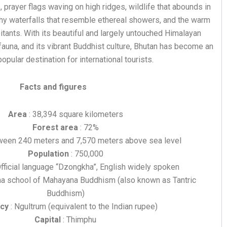
 prayer flags waving on high ridges, wildlife that abounds in
thy waterfalls that resemble ethereal showers, and the warm
bitants. With its beautiful and largely untouched Himalayan
 fauna, and its vibrant Buddhist culture, Bhutan has become an
opular destination for international tourists.
Facts and figures
Area
: 38,394 square kilometers
Forest area
: 72%
ween 240 meters and 7,570 meters above sea level
Population
: 750,000
Official language “Dzongkha”, English widely spoken
na school of Mahayana Buddhism (also known as Tantric
Buddhism)
cy
: Ngultrum (equivalent to the Indian rupee)
Capital
: Thimphu