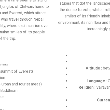
s where time seems to stand
stupas that dot the landscape,
al jungles of Chitwan, home to
the dense forests, white, fro
 and Everest, which attract
smiles of its friendly inha
 who travel through Nepal
environment, its rich flora and
lity, where each sunrise over
increasingly p
enuine smiles of its people
the trip.
eters
Altitude
: bet
(summit of Everest)
lion
Language
: 
 urban and tourist areas)
Religion
: Vajraya
d Buddhism
ee
Curren
ron