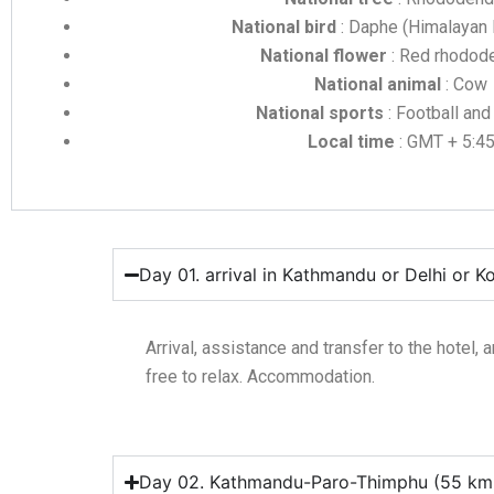
National bird
: Daphe (Himalayan
National flower
: Red rhodod
National animal
: Cow
National sports
: Football and
Local time
: GMT + 5:4
Day 01. arrival in Kathmandu or Delhi or K
Arrival, assistance and transfer to the hotel, a
free to relax. Accommodation.
Day 02. Kathmandu-Paro-Thimphu (55 km, 