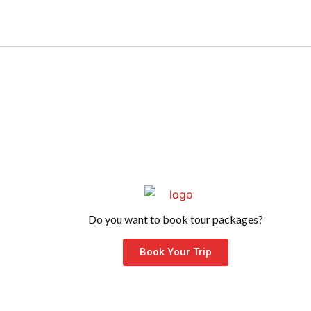
Do you want to book tour packages?
Book Your Trip