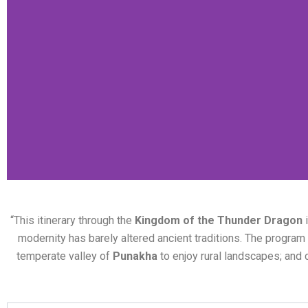
“This itinerary through the
Kingdom of the Thunder Dragon
i
modernity has barely altered ancient traditions. The program i
temperate valley of
Punakha
to enjoy rural landscapes; and 