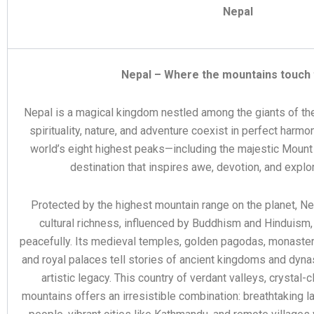
Nepal
Nepal – Where the mountains touch 
Nepal is a magical kingdom nestled among the giants of th
spirituality, nature, and adventure coexist in perfect harmo
world’s eight highest peaks—including the majestic Moun
destination that inspires awe, devotion, and explor
Protected by the highest mountain range on the planet, N
cultural richness, influenced by Buddhism and Hinduism,
peacefully. Its medieval temples, golden pagodas, monasteri
and royal palaces tell stories of ancient kingdoms and dynas
artistic legacy. This country of verdant valleys, crystal-
mountains offers an irresistible combination: breathtaking 