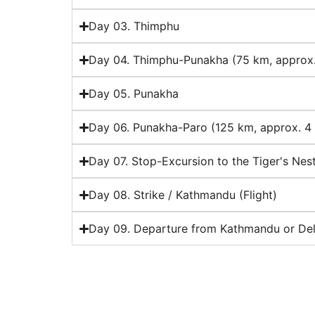
Day 03. Thimphu
Day 04. Thimphu-Punakha (75 km, approx.
Day 05. Punakha
Day 06. Punakha-Paro (125 km, approx. 4 
Day 07. Stop-Excursion to the Tiger's Nes
Day 08. Strike / Kathmandu (Flight)
Day 09. Departure from Kathmandu or Delh