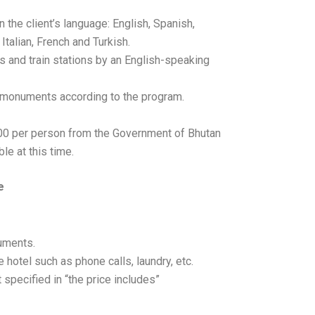
n the client’s language: English, Spanish,
talian, French and Turkish.
s and train stations by an English-speaking
 monuments according to the program.
100 per person from the Government of Bhutan
le at this time.
e
uments.
 hotel such as phone calls, laundry, etc.
 specified in “the price includes”