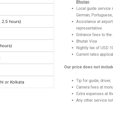
Bhutan
Local guide service i
German, Portuguese, I
 2.5 hours)
Assistance at airport
representative.
Entrance fees to the
Bhutan Visa
hours)
Nightly tax of USD 
Current rates applicab
t
Our price does not includ
Tip for guide, driver,
i or Kolkata
Camera fees at mon
Extra expenses at the
Any other service not