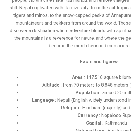
people, vibrant cities like Kathmandu, and remote village
still. Nepal captivates with its diversity: from the subtropic
tigers and rhinos, to the snow-capped peaks of Annapurna
mountaineers and trekkers from around the world. Those
discover a destination where adventure blends with spiritua
the mountains is a reverence for nature, and where the g
become the most cherished memories of 
Facts and figures
Area
: 147,516 square kilom
Altitude
: from 70 meters to 8,848 meters 
Population
: around 30 mil
Language
: Nepali (English widely understood in
Religion
: Hinduism (majority) an
Currency
: Nepalese Rup
Capital
: Kathmandu
National tree
: Rhododend