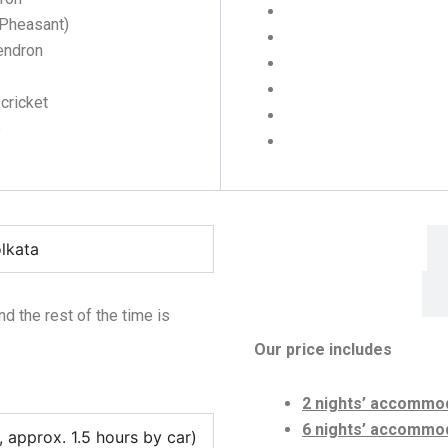
 Pheasant)
endron
 cricket
5
Include
olkata
nd the rest of the time is
Our price
includes
2 nights’ accommod
6 nights’ accommoda
approx. 1.5 hours by car)