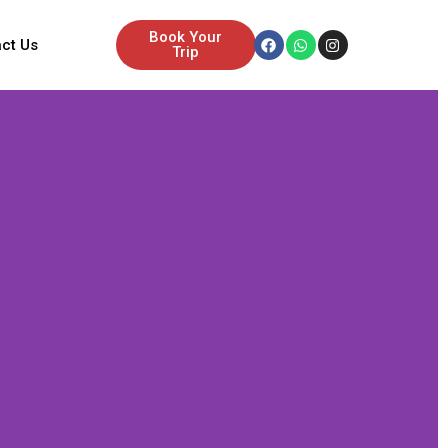
Facebook
Whatsapp
Instagram
Book Your
ct Us
Trip