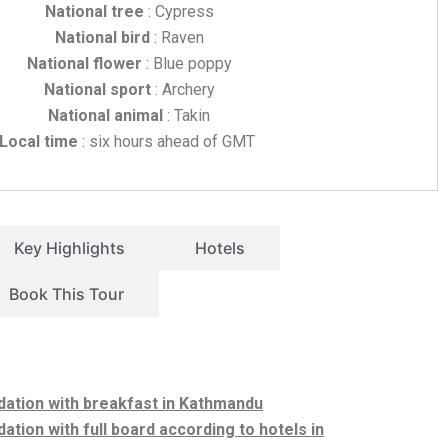
National tree
: Cypress
National bird
: Raven
National flower
: Blue poppy
National sport
: Archery
National animal
: Takin
Local time
: six hours ahead of GMT
Key Highlights
Hotels
Book This Tour
ation with breakfast in Kathmandu
tion with full board according to hotels in