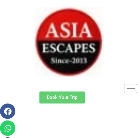
Book Your Trip
Facebook
Whatsapp
Instagram